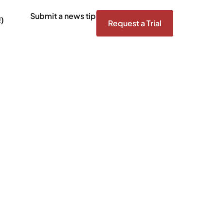
Submit a news tip
)
Request a Trial