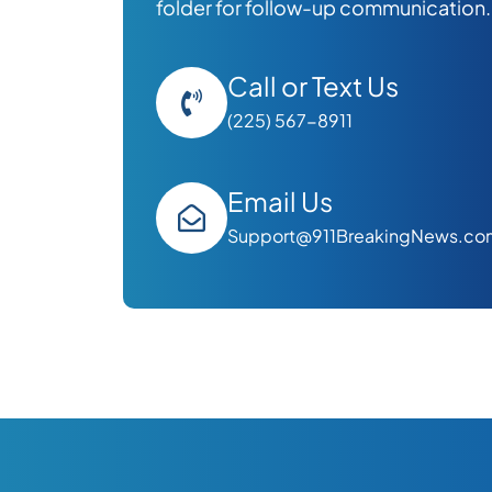
folder for follow-up communication.
Call or Text Us
(225) 567-8911
Email Us
Support@911BreakingNews.co