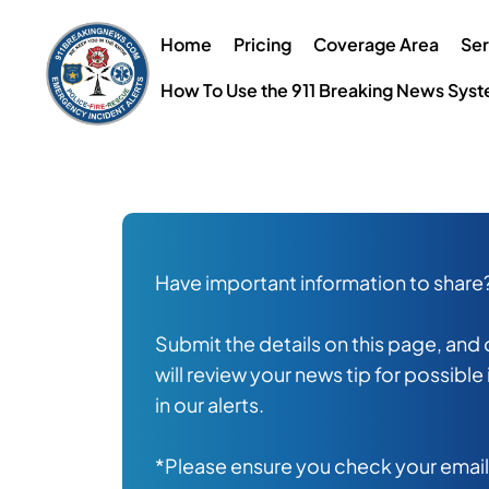
Skip
to
Home
Pricing
Coverage Area
Ser
content
How To Use the 911 Breaking News Sys
Have important information to share
Submit the details on this page, and
will review your news tip for possible
in our alerts.
*Please ensure you check your emai