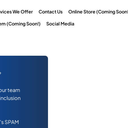
vices We Offer
Contact Us
Online Store (Coming Soon!
tem (Coming Soon!)
Social Media
?
 our team
 inclusion
l's SPAM