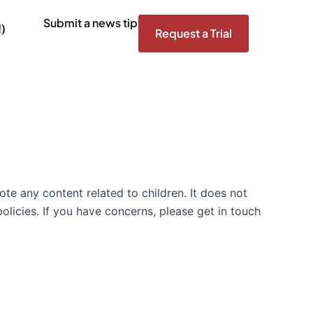
Submit a news tip
)
Request a Trial
te any content related to children. It does not
olicies. If you have concerns, please get in touch