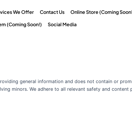
vices We Offer
Contact Us
Online Store (Coming Soon!
tem (Coming Soon!)
Social Media
providing general information and does not contain or promo
lving minors. We adhere to all relevant safety and content p