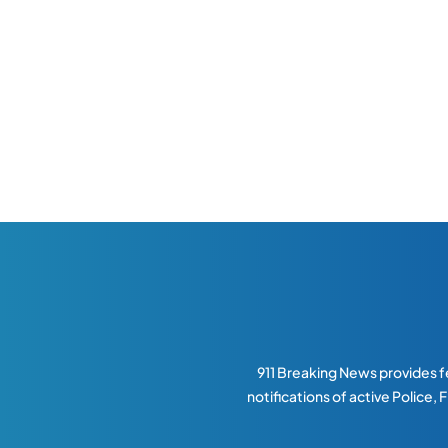
911 Breaking News provides fe
notifications of active Police,