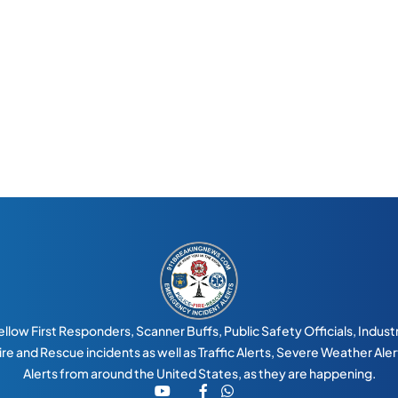
llow First Responders, Scanner Buffs, Public Safety Officials, Industry
 Fire and Rescue incidents as well as Traffic Alerts, Severe Weather Al
Alerts from around the United States, as they are happening.