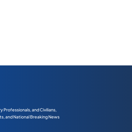
 Professionals, and Civilians,
erts, and National Breaking News