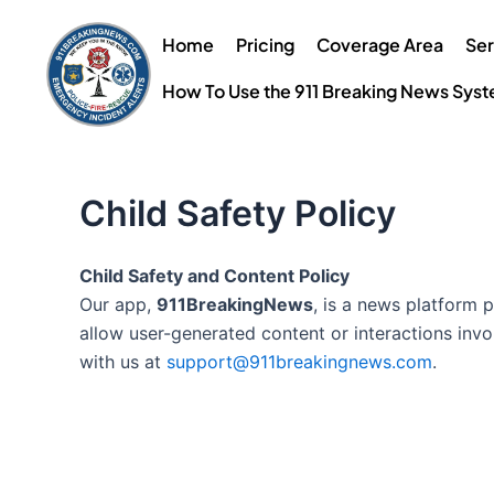
Skip
to
Home
Pricing
Coverage Area
Ser
content
How To Use the 911 Breaking News Sys
Child Safety Policy
Child Safety and Content Policy
Our app,
911BreakingNews
, is a news platform 
allow user-generated content or interactions invo
with us at
support@911breakingnews.com
.